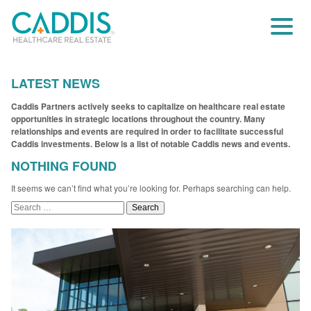
LATEST NEWS
Caddis Partners actively seeks to capitalize on healthcare real estate
opportunities in strategic locations throughout the country. Many
relationships and events are required in order to facilitate successful
Caddis investments. Below is a list of notable Caddis news and events.
NOTHING FOUND
It seems we can’t find what you’re looking for. Perhaps searching can help.
Search
for: