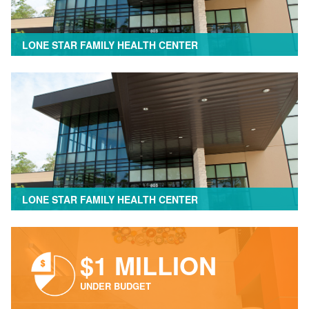
LONE STAR FAMILY HEALTH CENTER
LONE STAR FAMILY HEALTH CENTER
$1 MILLION
UNDER BUDGET