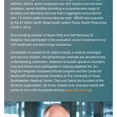
(MEHG). MEHG, which employed over 400 doctors and mid-level
providers, owned facilities providing a comprehensive range of
ancillary and laboratory services that in aggregate accounted for
over 1.5 million patient encounters per year. MEHG was acquired
by the $7 billion North Texas health system Texas Health Resources
(THR) in 2010.
As a founding member of Green Park and Golf Ventures Dr.
Heighten has participated in the evaluation of and investment of our
100 healthcare and technology companies.
Dr.Heighten is married to Dr. Debra Caudy, a medical oncologist,
and has four children. His philanthropic interests are devoted to the
understanding, prevention, treatment of autistic spectrum disorders.
Clay and Debra have participated in helping establish the Jon
Brigham Heighten Endowed Scholar program and the Center for
Adults with Developmental Disorders at The University of Texas
Southwestern Medical Center. Clay and Debra are founders of the
29 Acres organization. 29 Acres’ mission is to empower adults with
autism to live a life of purpose and joy (
www.29acres.org
).