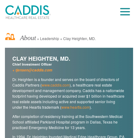
About
+ Leadership + Clay Heighten, MD.
CLAY HEIGHTEN, MD.
Chief Investment Officer
tjensen@caddis.com
Dr. Heighten is a founder and serves on the board of directors of
Caddis Partners (
www.caddis.com
), a healthcare real estate
development and management company. Caddis has a nationwide
footprint having developed or acquired over $1 billion in healthcare
real estate assets including active and supported senior living
under the Heartis trademark (
www.heartis.com
).
After completion of residency training at the Southwestern Medical
School affiliated Parkland Hospital program in Dallas, Texas he
practiced Emergency Medicine for 13 years.
In 1994, Dr. Heighten founded Medical Edge Healthcare Group, P.A.