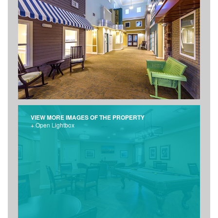
VIEW MORE IMAGES OF THE PROPERTY
+ Open Lightbox