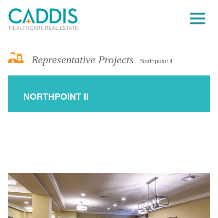
Representative Projects
+ Northpoint II
NORTHPOINT II