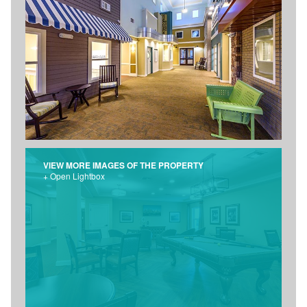
VIEW MORE IMAGES OF THE PROPERTY
+ Open Lightbox