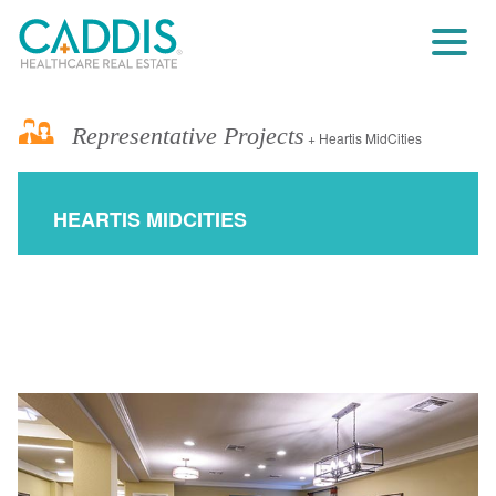
Representative Projects
+ Heartis MidCities
HEARTIS MIDCITIES